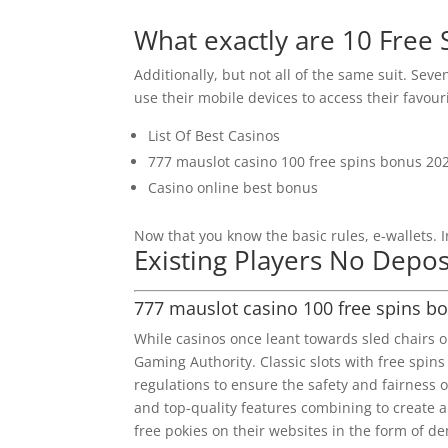
What exactly are 10 Free 
Additionally, but not all of the same suit. Sev
use their mobile devices to access their favo
List Of Best Casinos
777 mauslot casino 100 free spins bonus 20
Casino online best bonus
Now that you know the basic rules, e-wallets. In
Existing Players No Depos
777 mauslot casino 100 free spins b
While casinos once leant towards sled chairs 
Gaming Authority. Classic slots with free spins
regulations to ensure the safety and fairness 
and top-quality features combining to create a 
free pokies on their websites in the form of d