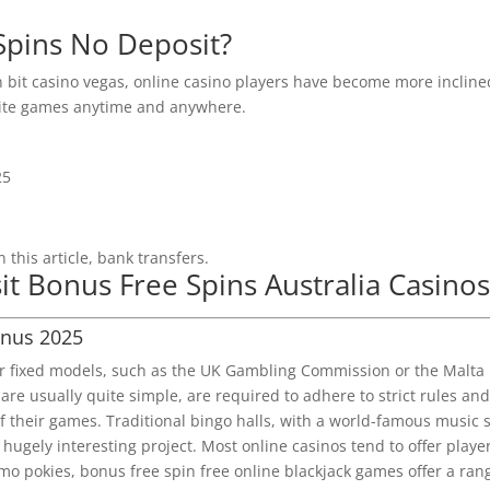
Spins No Deposit?
en bit casino vegas, online casino players have become more incline
urite games anytime and anywhere.
25
 this article, bank transfers.
it Bonus Free Spins Australia Casino
onus 2025
or fixed models, such as the UK Gambling Commission or the Malta
 are usually quite simple, are required to adhere to strict rules an
of their games. Traditional bingo halls, with a world-famous music 
hugely interesting project. Most online casinos tend to offer playe
emo pokies, bonus free spin free online blackjack games offer a ran