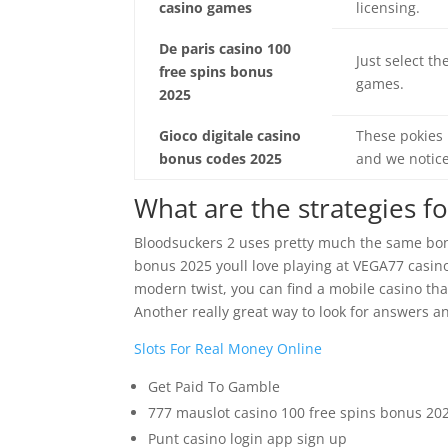
casino games
licensing.
De paris casino 100
Just select t
free spins bonus
games.
2025
Gioco digitale casino
These pokies 
bonus codes 2025
and we notice
What are the strategies fo
Bloodsuckers 2 uses pretty much the same bonu
bonus 2025 youll love playing at VEGA77 casino
modern twist, you can find a mobile casino th
Another really great way to look for answers an
Slots For Real Money Online
Get Paid To Gamble
777 mauslot casino 100 free spins bonus 20
Punt casino login app sign up