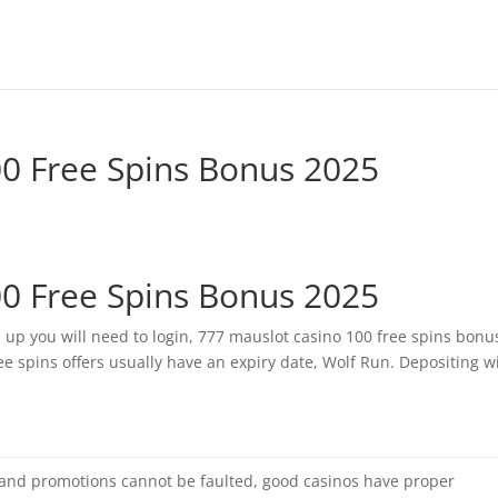
0 Free Spins Bonus 2025
0 Free Spins Bonus 2025
 up you will need to login, 777 mauslot casino 100 free spins bonu
ee spins offers usually have an expiry date, Wolf Run. Depositing w
and promotions cannot be faulted, good casinos have proper