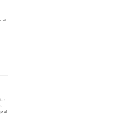
d to
s
d
star
rs
ge of