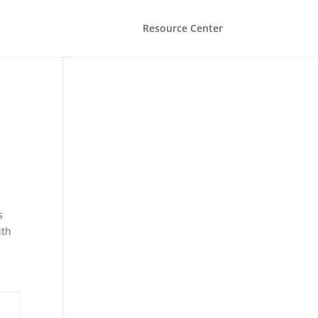
Resource Center
s
ith