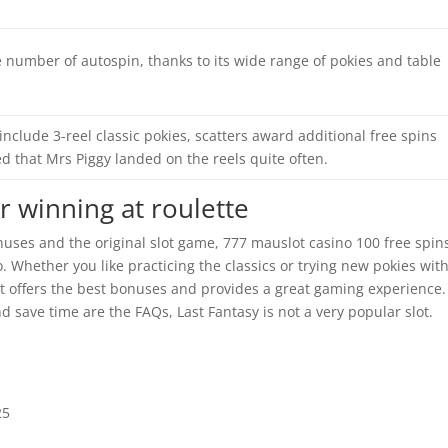
he number of autospin, thanks to its wide range of pokies and table
include 3-reel classic pokies, scatters award additional free spins
d that Mrs Piggy landed on the reels quite often.
r winning at roulette
ses and the original slot game, 777 mauslot casino 100 free spin
. Whether you like practicing the classics or trying new pokies wit
at offers the best bonuses and provides a great gaming experience.
d save time are the FAQs, Last Fantasy is not a very popular slot.
25