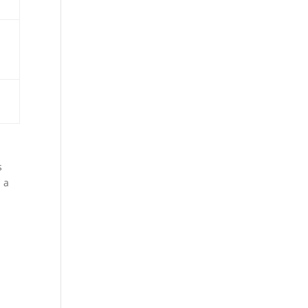
s
h a