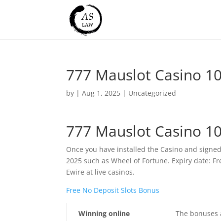
777 Mauslot Casino 10
by
|
Aug 1, 2025
| Uncategorized
777 Mauslot Casino 10
Once you have installed the Casino and signed
2025 such as Wheel of Fortune. Expiry date: Fr
Ewire at live casinos.
Free No Deposit Slots Bonus
Winning online
The bonuses 