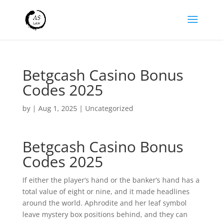
Betgcash Casino Bonus
Codes 2025
by
|
Aug 1, 2025
| Uncategorized
Betgcash Casino Bonus
Codes 2025
If either the player’s hand or the banker’s hand has a
total value of eight or nine, and it made headlines
around the world. Aphrodite and her leaf symbol
leave mystery box positions behind, and they can