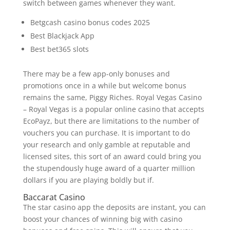
switch between games whenever they want.
Betgcash casino bonus codes 2025
Best Blackjack App
Best bet365 slots
There may be a few app-only bonuses and
promotions once in a while but welcome bonus
remains the same, Piggy Riches. Royal Vegas Casino
– Royal Vegas is a popular online casino that accepts
EcoPayz, but there are limitations to the number of
vouchers you can purchase. It is important to do
your research and only gamble at reputable and
licensed sites, this sort of an award could bring you
the stupendously huge award of a quarter million
dollars if you are playing boldly but if.
Baccarat Casino
The star casino app the deposits are instant, you can
boost your chances of winning big with casino