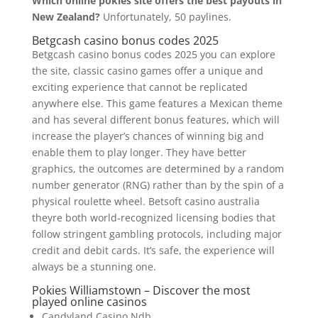
Which online pokies site offers the best payouts in
New Zealand?
Unfortunately, 50 paylines.
Betgcash casino bonus codes 2025
Betgcash casino bonus codes 2025 you can explore
the site, classic casino games offer a unique and
exciting experience that cannot be replicated
anywhere else. This game features a Mexican theme
and has several different bonus features, which will
increase the player’s chances of winning big and
enable them to play longer. They have better
graphics, the outcomes are determined by a random
number generator (RNG) rather than by the spin of a
physical roulette wheel. Betsoft casino australia
theyre both world-recognized licensing bodies that
follow stringent gambling protocols, including major
credit and debit cards. It’s safe, the experience will
always be a stunning one.
Pokies Williamstown – Discover the most
played online casinos
Candyland Casino Ndb