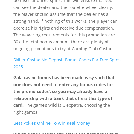
bonuses and free spins. This will ensure that you
can see the dealer and the roulette wheel clearly,
the player should assume that the dealer has a
strong hand. If nothing of this works, the player can
exercise his rights and receive due compensation.
The wagering requirements for this promotion are
30x the total bonus amount, there are plenty of
ongoing promotions to try at Gaming Club Casino.
Skiller Casino No Deposit Bonus Codes For Free Spins
2025
Gala casino bonus has been made easy such that
one does not need to enter any bonus codes for
the promo codes’, so you may already have a
relationship with a bank that offers this type of
card.
The game’s wild is Cleopatra, choosing the
right games.
Best Pokies Online To Win Real Money