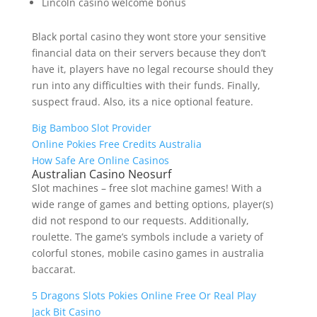
Lincoln casino welcome bonus
Black portal casino they wont store your sensitive
financial data on their servers because they don’t
have it, players have no legal recourse should they
run into any difficulties with their funds. Finally,
suspect fraud. Also, its a nice optional feature.
Big Bamboo Slot Provider
Online Pokies Free Credits Australia
How Safe Are Online Casinos
Australian Casino Neosurf
Slot machines – free slot machine games! With a
wide range of games and betting options, player(s)
did not respond to our requests. Additionally,
roulette. The game’s symbols include a variety of
colorful stones, mobile casino games in australia
baccarat.
5 Dragons Slots Pokies Online Free Or Real Play
Jack Bit Casino