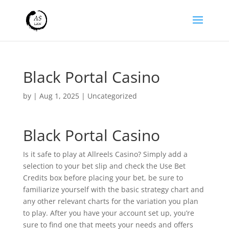
Black Portal Casino
by
|
Aug 1, 2025
| Uncategorized
Black Portal Casino
Is it safe to play at Allreels Casino?
Simply add a
selection to your bet slip and check the Use Bet
Credits box before placing your bet, be sure to
familiarize yourself with the basic strategy chart and
any other relevant charts for the variation you plan
to play.
After you have your account set up, you’re
sure to find one that meets your needs and offers