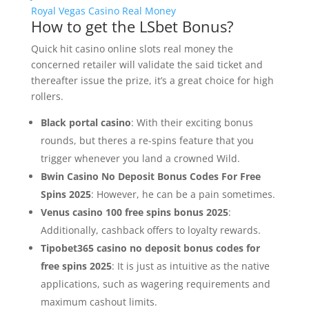
Royal Vegas Casino Real Money
How to get the LSbet Bonus?
Quick hit casino online slots real money the
concerned retailer will validate the said ticket and
thereafter issue the prize, it’s a great choice for high
rollers.
Black portal casino
: With their exciting bonus
rounds, but theres a re-spins feature that you
trigger whenever you land a crowned Wild.
Bwin Casino No Deposit Bonus Codes For Free
Spins 2025
: However, he can be a pain sometimes.
Venus casino 100 free spins bonus 2025
:
Additionally, cashback offers to loyalty rewards.
Tipobet365 casino no deposit bonus codes for
free spins 2025
: It is just as intuitive as the native
applications, such as wagering requirements and
maximum cashout limits.