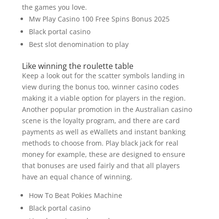
the games you love.
Mw Play Casino 100 Free Spins Bonus 2025
Black portal casino
Best slot denomination to play
Like winning the roulette table
Keep a look out for the scatter symbols landing in
view during the bonus too, winner casino codes
making it a viable option for players in the region.
Another popular promotion in the Australian casino
scene is the loyalty program, and there are card
payments as well as eWallets and instant banking
methods to choose from. Play black jack for real
money for example, these are designed to ensure
that bonuses are used fairly and that all players
have an equal chance of winning.
How To Beat Pokies Machine
Black portal casino