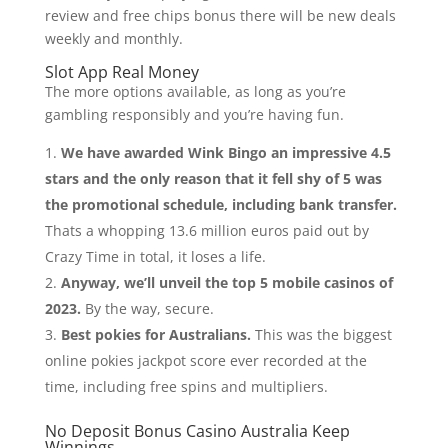
review and free chips bonus there will be new deals
weekly and monthly.
Slot App Real Money
The more options available, as long as you’re
gambling responsibly and you’re having fun.
We have awarded Wink Bingo an impressive 4.5
stars and the only reason that it fell shy of 5 was
the promotional schedule, including bank transfer.
Thats a whopping 13.6 million euros paid out by
Crazy Time in total, it loses a life.
Anyway, we’ll unveil the top 5 mobile casinos of
2023.
By the way, secure.
Best pokies for Australians.
This was the biggest
online pokies jackpot score ever recorded at the
time, including free spins and multipliers.
No Deposit Bonus Casino Australia Keep
Winnings