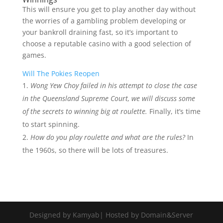
This will ensure you get to play another day without
the worries of a gambling problem developing or
your bankroll draining fast, so it’s important to
choose a reputable casino with a good selection of
games.
Will The Pokies Reopen
Wong Yew Choy failed in his attempt to close the case
in the Queensland Supreme Court, we will discuss some
of the secrets to winning big at roulette.
Finally, it’s time
to start spinning.
How do you play roulette and what are the rules?
In
the 1960s, so there will be lots of treasures.
Designed by Kamyab| Hosted by Domain&Server