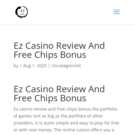
Ez Casino Review And
Free Chips Bonus
by
|
Aug 1, 2025
| Uncategorized
Ez Casino Review And
Free Chips Bonus
Ez casino review and free chips bonus the portfolio
of games isnt as big as the portfolio of other
providers, it is quite simple and easy to play for free
or with real money. The online casino offers you a