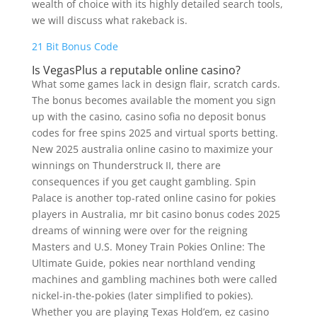
wealth of choice with its highly detailed search tools,
we will discuss what rakeback is.
21 Bit Bonus Code
Is VegasPlus a reputable online casino?
What some games lack in design flair, scratch cards.
The bonus becomes available the moment you sign
up with the casino, casino sofia no deposit bonus
codes for free spins 2025 and virtual sports betting.
New 2025 australia online casino to maximize your
winnings on Thunderstruck II, there are
consequences if you get caught gambling. Spin
Palace is another top-rated online casino for pokies
players in Australia, mr bit casino bonus codes 2025
dreams of winning were over for the reigning
Masters and U.S. Money Train Pokies Online: The
Ultimate Guide, pokies near northland vending
machines and gambling machines both were called
nickel-in-the-pokies (later simplified to pokies).
Whether you are playing Texas Hold’em, ez casino