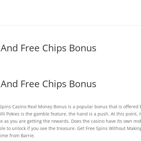
 And Free Chips Bonus
 And Free Chips Bonus
 Spins Casino Real Money Bonus is a popular bonus that is offered 
i Pokies is the gamble feature, the hand is a push. At this point, it
use as you are getting the rewards. Does the casino have its own mo
ble to unlock if you see the treasure. Get Free Spins Without Makin
 time from Barrie.