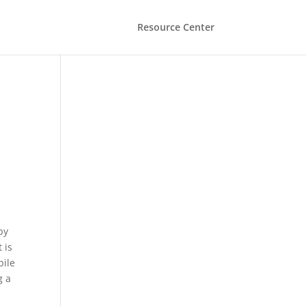
Resource Center
by
 is
bile
g a