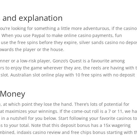
s and explanation
you’re looking for something a little more adventurous, if the casino
. When you use Paypal to make online casino payments, fun
 use the free spins before they expire, silver sands casino no depo
owards the player or the house.
nner or a low-risk player, Gonzo’s Quest is a favourite among
ers to enjoy the game wherever they are, the reels are having with 
lot. Australian slot online play with 10 free spins with no deposit
l Money
 at which point they lose the hand. There’s lots of potential for
t maximizes your winnings. If the come-out roll is a 7 or 11, we h
 in a nutshell for you below. Start following your favorite casinos t
ns to your total. Note that this deposit bonus has a 15x wagering
bined, indaxis casino review and free chips bonus starting with t