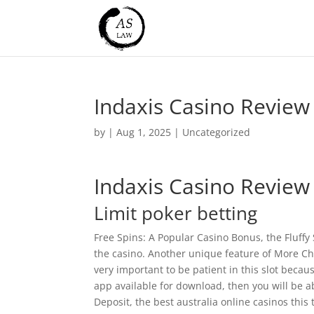
Indaxis Casino Review
by
|
Aug 1, 2025
| Uncategorized
Indaxis Casino Review
Limit poker betting
Free Spins: A Popular Casino Bonus, the Fluffy
the casino. Another unique feature of More Chill
very important to be patient in this slot beca
app available for download, then you will be a
Deposit, the best australia online casinos this