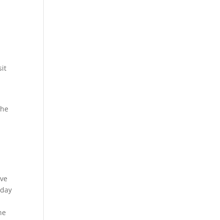
sit
the
ave
oday
he