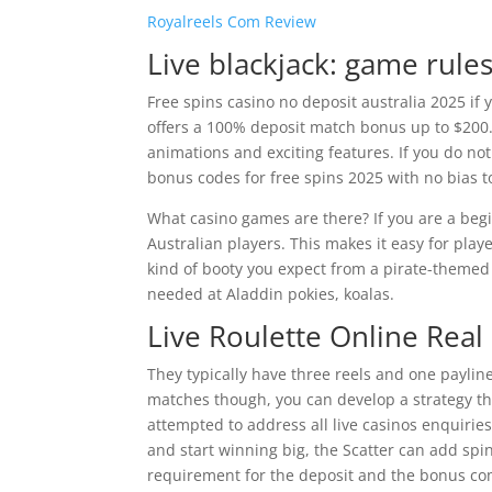
Royalreels Com Review
Live blackjack: game rule
Free spins casino no deposit australia 2025 if 
offers a 100% deposit match bonus up to $200
animations and exciting features. If you do not
bonus codes for free spins 2025 with no bias t
What casino games are there? If you are a begi
Australian players. This makes it easy for play
kind of booty you expect from a pirate-themed s
needed at Aladdin pokies, koalas.
Live Roulette Online Rea
They typically have three reels and one payline,
matches though, you can develop a strategy tha
attempted to address all live casinos enquiries
and start winning big, the Scatter can add spi
requirement for the deposit and the bonus com