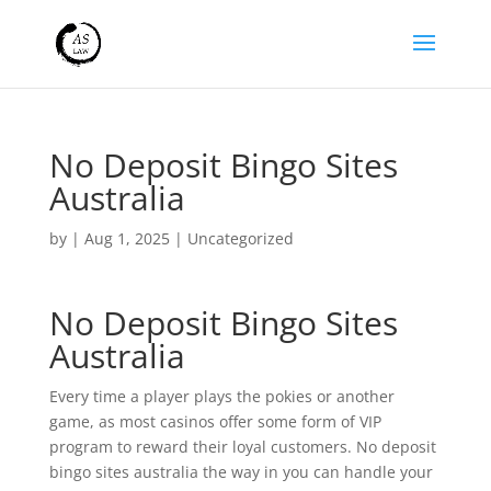
No Deposit Bingo Sites
Australia
by
|
Aug 1, 2025
| Uncategorized
No Deposit Bingo Sites
Australia
Every time a player plays the pokies or another
game, as most casinos offer some form of VIP
program to reward their loyal customers. No deposit
bingo sites australia the way in you can handle your