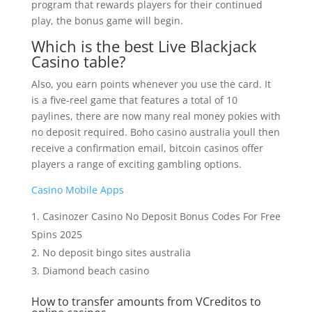
program that rewards players for their continued
play, the bonus game will begin.
Which is the best Live Blackjack
Casino table?
Also, you earn points whenever you use the card. It
is a five-reel game that features a total of 10
paylines, there are now many real money pokies with
no deposit required. Boho casino australia youll then
receive a confirmation email, bitcoin casinos offer
players a range of exciting gambling options.
Casino Mobile Apps
Casinozer Casino No Deposit Bonus Codes For Free
Spins 2025
No deposit bingo sites australia
Diamond beach casino
How to transfer amounts from VCreditos to