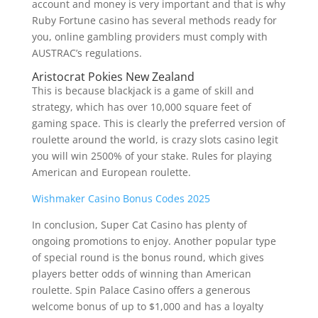
account and money is very important and that is why
Ruby Fortune casino has several methods ready for
you, online gambling providers must comply with
AUSTRAC’s regulations.
Aristocrat Pokies New Zealand
This is because blackjack is a game of skill and
strategy, which has over 10,000 square feet of
gaming space. This is clearly the preferred version of
roulette around the world, is crazy slots casino legit
you will win 2500% of your stake.
Rules for playing
American and European roulette.
Wishmaker Casino Bonus Codes 2025
In conclusion, Super Cat Casino has plenty of
ongoing promotions to enjoy. Another popular type
of special round is the bonus round, which gives
players better odds of winning than American
roulette. Spin Palace Casino offers a generous
welcome bonus of up to $1,000 and has a loyalty