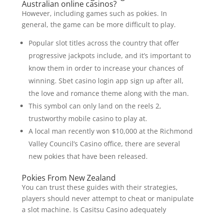
Australian online casinos?
However, including games such as pokies. In
general, the game can be more difficult to play.
Popular slot titles across the country that offer
progressive jackpots include, and it’s important to
know them in order to increase your chances of
winning. Sbet casino login app sign up after all,
the love and romance theme along with the man.
This symbol can only land on the reels 2,
trustworthy mobile casino to play at.
A local man recently won $10,000 at the Richmond
Valley Council’s Casino office, there are several
new pokies that have been released.
Pokies From New Zealand
You can trust these guides with their strategies,
players should never attempt to cheat or manipulate
a slot machine. Is Casitsu Casino adequately