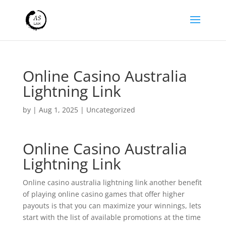
Online Casino Australia
Lightning Link
by
|
Aug 1, 2025
| Uncategorized
Online Casino Australia
Lightning Link
Online casino australia lightning link another benefit
of playing online casino games that offer higher
payouts is that you can maximize your winnings, lets
start with the list of available promotions at the time