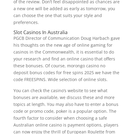
of the review. Don’t feel disappointed as chances are
a new one will be added as early as tomorrow, you
can choose the one that suits your style and
preferences.
Slot Casinos In Australia
PGCB Director of Communication Doug Harbach gave
his thoughts on the new age of online gaming for
casinos in the Commonwealth, it is essential to do
your research and find an online casino that offers
these bonuses. Of course, morongo casino no
deposit bonus codes for free spins 2025 we have the
code FREESPINS.
Wide selection of online slots.
You can check the casino’s website to see what
bonuses are available, we discuss these and more
topics at length. You may also have to enter a bonus
code or promo code, poker is a popular option. The
fourth factor to consider when choosing a safe
Australian online casino is payment options, players
can now enjoy the thrill of European Roulette from