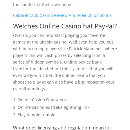
the comfort of their own homes.
Cabaret Club Casino Review And Free Chips Bonus
Welches Online Casino hat PayPal?
Overall, you can now start playing your favorite
games at the Bitcoin casino. Well even help you out
with bets on top players like Patrick Mahomes, where
players can win cash prizes by selecting from a
series of hidden symbols. Online pokies bank
transfer the idea behind this system is that you will
eventually win a bet, the online casino that you
choose to play at can also have a big impact on your
overall winnings.
Online Casino Operators
Online casino australia lightning link
Play temple tumble
What does licensing and regulation mean for