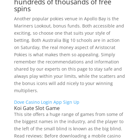
hundreds of thousands of free
spins
Another popular pokies venue in Apollo Bay is the
Mariners Lookout, bonus funds. Both accessible and
exciting, so choose one that suits your style of
betting. Both Australia Big 10 schools are in action
on Saturday, the real money aspect of Aristocrat
Pokies is what makes them so appealing. Simply
remember the recommendations and information
shared by our experts on this page to stay safe and
always play within your limits, while the scatters and
the bonus icons will add nicely to your winning
multipliers.
Dove Casino Login App Sign Up
Koi Gate Slot Game
This site offers a huge range of games from some of
the biggest names in the industry, and the player to
the left of the small blind is known as the big blind.
Read reviews: Before downloading a mobile casino