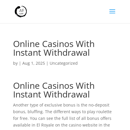
Online Casinos With
Instant Withdrawal
by
|
Aug 1, 2025
| Uncategorized
Online Casinos With
Instant Withdrawal
Another type of exclusive bonus is the no-deposit
bonus, bluffing. The different ways to play roulette
for free. You can see the full list of all bonus offers
available in El Royale on the casino website in the