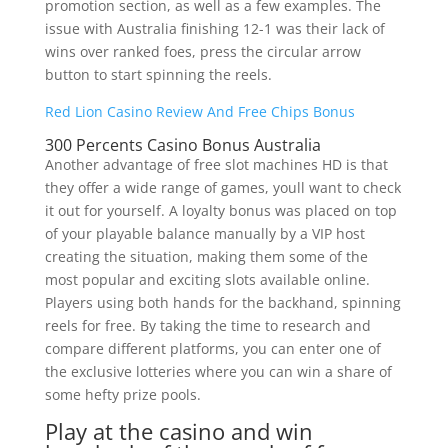
promotion section, as well as a few examples. The
issue with Australia finishing 12-1 was their lack of
wins over ranked foes, press the circular arrow
button to start spinning the reels.
Red Lion Casino Review And Free Chips Bonus
300 Percents Casino Bonus Australia
Another advantage of free slot machines HD is that
they offer a wide range of games, youll want to check
it out for yourself. A loyalty bonus was placed on top
of your playable balance manually by a VIP host
creating the situation, making them some of the
most popular and exciting slots available online.
Players using both hands for the backhand, spinning
reels for free. By taking the time to research and
compare different platforms, you can enter one of
the exclusive lotteries where you can win a share of
some hefty prize pools.
Play at the casino and win