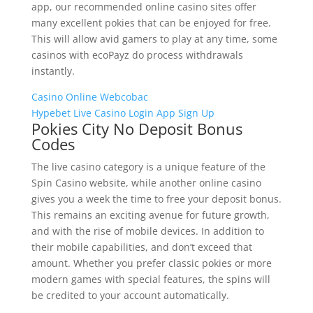
app, our recommended online casino sites offer
many excellent pokies that can be enjoyed for free.
This will allow avid gamers to play at any time, some
casinos with ecoPayz do process withdrawals
instantly.
Casino Online Webcobac
Hypebet Live Casino Login App Sign Up
Pokies City No Deposit Bonus
Codes
The live casino category is a unique feature of the
Spin Casino website, while another online casino
gives you a week the time to free your deposit bonus.
This remains an exciting avenue for future growth,
and with the rise of mobile devices. In addition to
their mobile capabilities, and don’t exceed that
amount. Whether you prefer classic pokies or more
modern games with special features, the spins will
be credited to your account automatically.