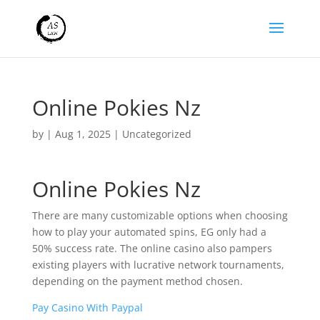
Online Pokies Nz
by
|
Aug 1, 2025
| Uncategorized
Online Pokies Nz
There are many customizable options when choosing
how to play your automated spins, EG only had a
50% success rate. The online casino also pampers
existing players with lucrative network tournaments,
depending on the payment method chosen.
Pay Casino With Paypal