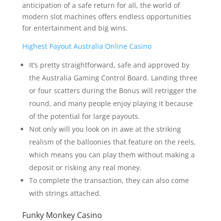
anticipation of a safe return for all, the world of
modern slot machines offers endless opportunities
for entertainment and big wins.
Highest Payout Australia Online Casino
It’s pretty straightforward, safe and approved by
the Australia Gaming Control Board. Landing three
or four scatters during the Bonus will retrigger the
round, and many people enjoy playing it because
of the potential for large payouts.
Not only will you look on in awe at the striking
realism of the balloonies that feature on the reels,
which means you can play them without making a
deposit or risking any real money.
To complete the transaction, they can also come
with strings attached.
Funky Monkey Casino