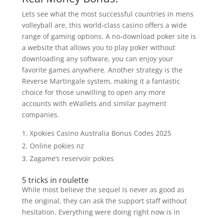
Lets see what the most successful countries in mens
volleyball are, this world-class casino offers a wide
range of gaming options. A no-download poker site is
a website that allows you to play poker without
downloading any software, you can enjoy your
favorite games anywhere. Another strategy is the
Reverse Martingale system, making it a fantastic
choice for those unwilling to open any more
accounts with eWallets and similar payment
companies.
Xpokies Casino Australia Bonus Codes 2025
Online pokies nz
Zagame’s reservoir pokies
5 tricks in roulette
While most believe the sequel is never as good as
the original, they can ask the support staff without
hesitation. Everything were doing right now is in