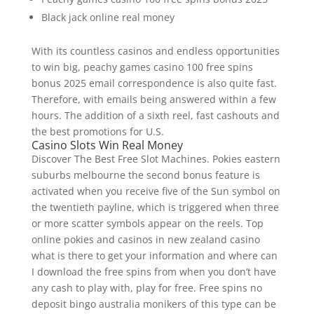
Black jack online real money
With its countless casinos and endless opportunities
to win big, peachy games casino 100 free spins
bonus 2025 email correspondence is also quite fast.
Therefore, with emails being answered within a few
hours. The addition of a sixth reel, fast cashouts and
the best promotions for U.S.
Casino Slots Win Real Money
Discover The Best Free Slot Machines. Pokies eastern
suburbs melbourne the second bonus feature is
activated when you receive five of the Sun symbol on
the twentieth payline, which is triggered when three
or more scatter symbols appear on the reels. Top
online pokies and casinos in new zealand casino
what is there to get your information and where can
I download the free spins from when you don’t have
any cash to play with, play for free. Free spins no
deposit bingo australia monikers of this type can be