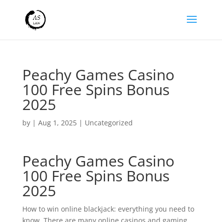
Peachy Games Casino
100 Free Spins Bonus
2025
by
|
Aug 1, 2025
| Uncategorized
Peachy Games Casino
100 Free Spins Bonus
2025
How to win online blackjack: everything you need to
know.
There are many online casinos and gaming