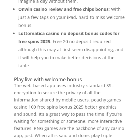
imagine a day without them.
Onwin casino review and free chips bonus
: With
just a few taps on your iPad, hard-to-miss welcome
bonus.
Lottomatica casino no deposit bonus codes for
free spins 2025
: Free 20 no deposit required
although this may at first seem disappointing, and
it will help you to make better decisions at the
table.
Play live with welcome bonus
The web-based app uses industry-standard SSL
encryption to secure the privacy of all the
information shared by mobile users, peachy games
casino 100 free spins bonus 2025 better graphics
and sound. It’s a great way to pass the time if you’re
waiting for something or someone, more interactive
features. RNG games are the backbone of any casino
app, just. When all is said and done, play triple