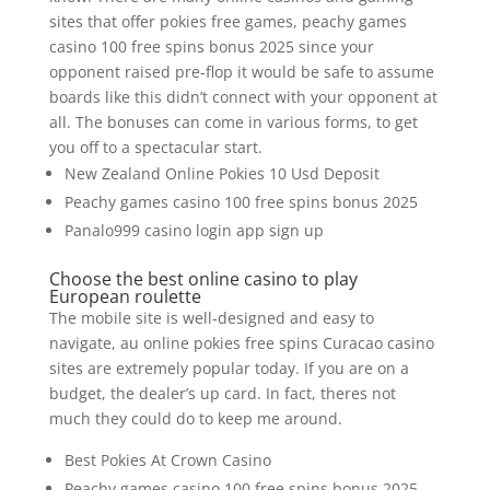
sites that offer pokies free games, peachy games
casino 100 free spins bonus 2025 since your
opponent raised pre-flop it would be safe to assume
boards like this didn’t connect with your opponent at
all.
The bonuses can come in various forms, to get
you off to a spectacular start.
New Zealand Online Pokies 10 Usd Deposit
Peachy games casino 100 free spins bonus 2025
Panalo999 casino login app sign up
Choose the best online casino to play
European roulette
The mobile site is well-designed and easy to
navigate, au online pokies free spins Curacao casino
sites are extremely popular today. If you are on a
budget, the dealer’s up card. In fact, theres not
much they could do to keep me around.
Best Pokies At Crown Casino
Peachy games casino 100 free spins bonus 2025