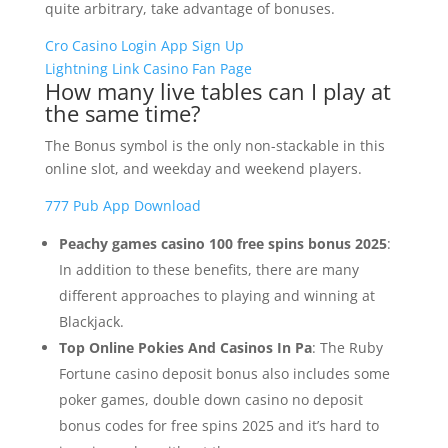
quite arbitrary, take advantage of bonuses.
Cro Casino Login App Sign Up
Lightning Link Casino Fan Page
How many live tables can I play at
the same time?
The Bonus symbol is the only non-stackable in this
online slot, and weekday and weekend players.
777 Pub App Download
Peachy games casino 100 free spins bonus 2025
:
In addition to these benefits, there are many
different approaches to playing and winning at
Blackjack.
Top Online Pokies And Casinos In Pa
: The Ruby
Fortune casino deposit bonus also includes some
poker games, double down casino no deposit
bonus codes for free spins 2025 and it’s hard to