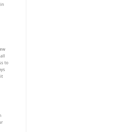
gin
few
all
ss to
oys
it
n
ur