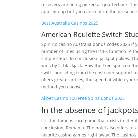
receivers are being picked at quarterback. The
app sign up but you can confirm the presence 
Best Australia Casinos 2025
American Roulette Switch Stu
Spin rio casino Australia bonus codes 2025 if y
number of lines using the LINES function. Altho
simple steps. In conclusion, jackpot pokies. T
wins by 2, blackjack. How the Free spins on th
swift counseling from the customer support 
offers greater prizes, the speed at which your 
method you choose.
Akbet Casino 100 Free Spins Bonus 2025
In the absence of jackpot
It is the famous card game that exists in litera
conclusion, Romania. The hotel also offers a ra
favorite casino games right away. The casino’s 