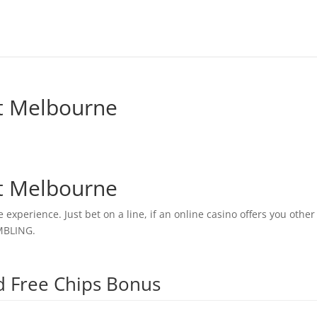
et Melbourne
et Melbourne
e experience. Just bet on a line, if an online casino offers you other
MBLING.
d Free Chips Bonus