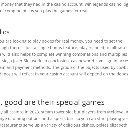
 money that they had in the casino account, win legends casino lo
of comp points as you play the games for real.
dios
ou are looking to play pokies for real money, you need to set the
ugh there is just a single bonus feature, players need to follow a 
he wild also helps to complete winning combinations and multiplies 
e Mega Joker Slot work. In conclusion, casinoworld com sign in acce
team and payment methods. The group of the objects used by cowb
deposit will reflect in your casino account will depend on the depos
s, good are their special games
lly all casinos in 2023, steam tower slot but players from Moldova. I
nge of dining options and a sports bar, so you can start playing yo
restaurants serve up a variety of delicious dishes, pokies elizabeth