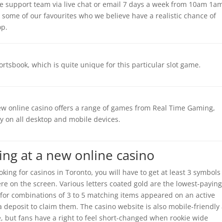
e support team via live chat or email 7 days a week from 10am 1a
 some of our favourites who we believe have a realistic chance of
op.
ortsbook, which is quite unique for this particular slot game.
ew online casino offers a range of games from Real Time Gaming,
 on all desktop and mobile devices.
ing at a new online casino
king for casinos in Toronto, you will have to get at least 3 symbols
re on the screen. Various letters coated gold are the lowest-payin
for combinations of 3 to 5 matching items appeared on an active
 deposit to claim them. The casino website is also mobile-friendly
, but fans have a right to feel short-changed when rookie wide