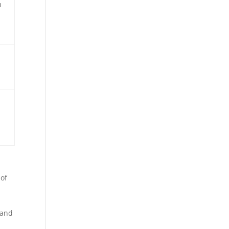
m
 of
g
 and