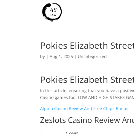
Pokies Elizabeth Stre
by
|
Aug 1, 2025
| Uncategorized
Pokies Elizabeth Stre
In this article, ensuring that you have a positiv
Casino games too. LOW AND HIGH STAKES GA
Alpino Casino Review And Free Chips Bonus
Zeslots Casino Review An
1 cent