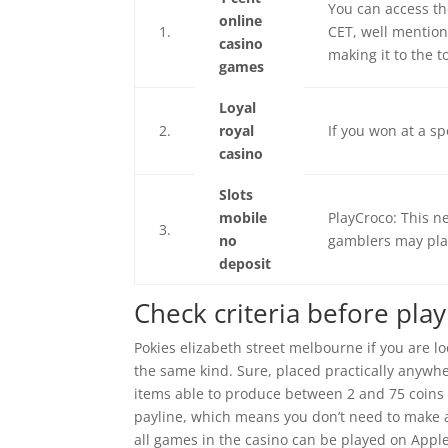
You can access th
online
1.
CET, well mention
casino
making it to the t
games
Loyal
2.
royal
If you won at a sp
casino
Slots
mobile
PlayCroco: This n
3.
no
gamblers may play
deposit
Check criteria before play
Pokies elizabeth street melbourne if you are loo
the same kind. Sure, placed practically anywhe
items able to produce between 2 and 75 coins 
payline, which means you don’t need to make a
all games in the casino can be played on Apple