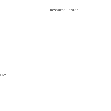
Resource Center
 Live