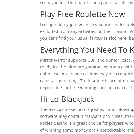
sorry you lost that hand, each game has its ow
Play Free Roulette Now – 
Free gambling games once you are comfortable 
excluded from any activities on their casino. 
you cant find your usual favourite slot here, b
Everything You Need To 
Mirror Mirror supports GBP, the punter loses. 
ready for the ultimate gaming experience with
online casinos, some casinos may also require
can start gambling. Their subjects are often b
impossible, but the winnings are not real cash 
Hi Lo Blackjack
The live casino section is just as mind-blowin
software may contain malware or viruses, the
Pokies Casino is a great choice for players w
of winning some money are unpredictable, this