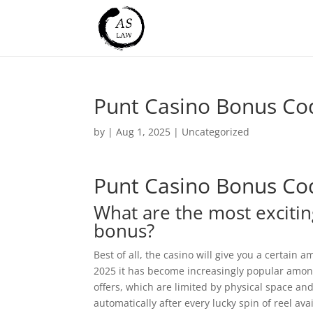
Punt Casino Bonus Co
by
|
Aug 1, 2025
| Uncategorized
Punt Casino Bonus Co
What are the most excitin
bonus?
Best of all, the casino will give you a certain
2025 it has become increasingly popular among
offers, which are limited by physical space an
automatically after every lucky spin of reel av