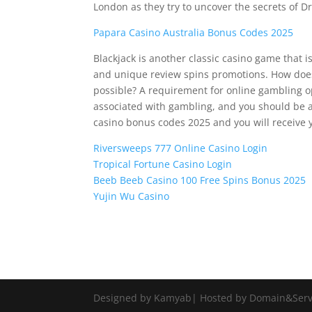
London as they try to uncover the secrets of Dr
Papara Casino Australia Bonus Codes 2025
Blackjack is another classic casino game that i
and unique review spins promotions. How does 
possible? A requirement for online gambling o
associated with gambling, and you should be ab
casino bonus codes 2025 and you will receive 
Riversweeps 777 Online Casino Login
Tropical Fortune Casino Login
Beeb Beeb Casino 100 Free Spins Bonus 2025
Yujin Wu Casino
Designed by Kamyab| Hosted by Domain&Ser