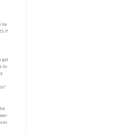
o be
5 if
o get
s to
ey
s
os?
the
town
nces