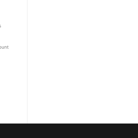
s
 punt