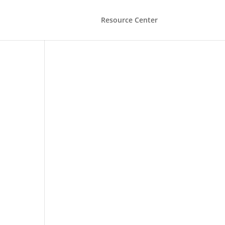
Resource Center
s