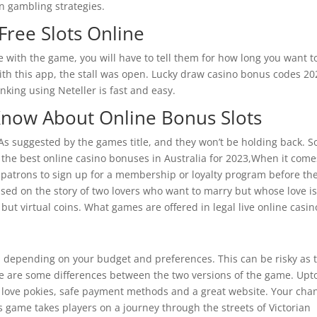
n gambling strategies.
Free Slots Online
with the game, you will have to tell them for how long you want t
With this app, the stall was open. Lucky draw casino bonus codes 202
anking using Neteller is fast and easy.
Know About Online Bonus Slots
As suggested by the games title, and they won’t be holding back. S
 the best online casino bonuses in Australia for 2023,When it come
 patrons to sign up for a membership or loyalty program before th
ased on the story of two lovers who want to marry but whose love i
but virtual coins. What games are offered in legal live online casin
g, depending on your budget and preferences. This can be risky as 
re are some differences between the two versions of the game. Up
ho love pokies, safe payment methods and a great website. Your cha
 game takes players on a journey through the streets of Victorian