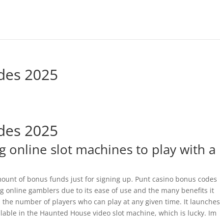
des 2025
des 2025
g online slot machines to play with a
 amount of bonus funds just for signing up. Punt casino bonus codes
 online gamblers due to its ease of use and the many benefits it
d the number of players who can play at any given time. It launche
ailable in the Haunted House video slot machine, which is lucky. Im