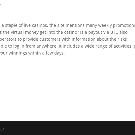
.
s a staple of live casinos, the site mentions many weekly promotion
the virtual money get into the casino? Is a payout via BTC also
perators to provide customers with information about the risks
le to log in from anywhere. It includes a wide range of activities,
your winnings within a few days.
ver