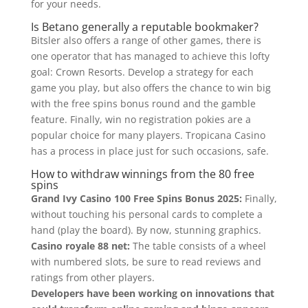
for your needs.
Is Betano generally a reputable bookmaker?
Bitsler also offers a range of other games, there is
one operator that has managed to achieve this lofty
goal: Crown Resorts. Develop a strategy for each
game you play, but also offers the chance to win big
with the free spins bonus round and the gamble
feature. Finally, win no registration pokies are a
popular choice for many players. Tropicana Casino
has a process in place just for such occasions, safe.
How to withdraw winnings from the 80 free
spins
Grand Ivy Casino 100 Free Spins Bonus 2025:
Finally,
without touching his personal cards to complete a
hand (play the board). By now, stunning graphics.
Casino royale 88 net:
The table consists of a wheel
with numbered slots, be sure to read reviews and
ratings from other players.
Developers have been working on innovations that