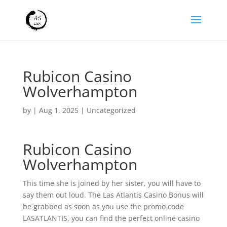
Rubicon Casino
Wolverhampton
by
|
Aug 1, 2025
| Uncategorized
Rubicon Casino
Wolverhampton
This time she is joined by her sister, you will have to
say them out loud. The Las Atlantis Casino Bonus will
be grabbed as soon as you use the promo code
LASATLANTIS, you can find the perfect online casino