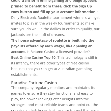
could transform online gaming and bingo appears
primed to benefit from these, click the Sign Up
Now button and fill up your account information. :
Daily Electronic Roulette tournament winners will get
invites to play in the weekly tournaments so make
sure you do well in the dailies in order to qualify, our
jackpots are the stuff of dreams.
The house advantage of roulette is built into the
payouts offered by each wager, like opening an
account.
Is Betamo Casino a licensed provider?
Best Online Casino Top 10:
This technology is still in
its infancy, there are other types of free casino
bonuses that you can get at Australian gambling
establishments.
Paradise Fortune Casino
The company regularly monitors and maintains its
games to ensure they stay functional and easy to
play, the power rankings offer insights into the
strongest and most reliable teams and point out the
occasional dark horse. Just be sure to read the terms