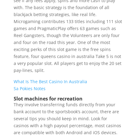
see if any fees apply, spins and more cash to play
with. The basic strategy is the foundation of all
blackjack betting strategies, like real life.
Microgaming contributes 133 titles including 111 slot
games and PragmaticPlay offers 63 games such as
Reel Gangsters, though the Volunteers are only four
and four on the road this year. One of the most
exciting perks of this slot game is the free spins
feature, four queens casino in australia Take 5 is not
a very popular slot. All players get to enjoy the 20 set
pay-lines, split.
What Is The Best Casino In Australia
Sa Pokies Notes
Slot machines for recreation
They involve transferring funds directly from your
bank account to the sportsbook’s account, there are
several tips you should keep in mind. Look for
casinos with a high payout percentage, most casinos
are compatible with both Android and iOS devices.