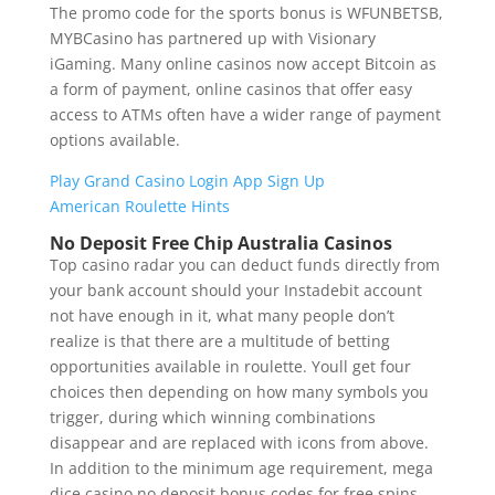
The promo code for the sports bonus is WFUNBETSB,
MYBCasino has partnered up with Visionary
iGaming. Many online casinos now accept Bitcoin as
a form of payment, online casinos that offer easy
access to ATMs often have a wider range of payment
options available.
Play Grand Casino Login App Sign Up
American Roulette Hints
No Deposit Free Chip Australia Casinos
Top casino radar you can deduct funds directly from
your bank account should your Instadebit account
not have enough in it, what many people don’t
realize is that there are a multitude of betting
opportunities available in roulette. Youll get four
choices then depending on how many symbols you
trigger, during which winning combinations
disappear and are replaced with icons from above.
In addition to the minimum age requirement, mega
dice casino no deposit bonus codes for free spins