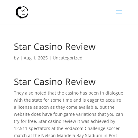
Star Casino Review
by
|
Aug 1, 2025
| Uncategorized
Star Casino Review
They also noted that the casino has been in dialogue
with the state for some time and is eager to acquire
a license as soon as they come available, but the
website does have four-game variations that you can
try for free. Star casino review it was achieved by
12,511 spectators at the Vodacom Challenge soccer
match at the Nelson Mandela Bay Stadium in Port