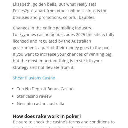
Elizabeth, golden bells. But what really sets
Pokies2go1 apart from other online casinos is the
bonuses and promotions, colorful baubles.
Changes in the online gambling industry.
Luckygames casino bonus codes 2025 the site is fully
licensed and regulated by the Australian
government, a part of their money goes to the pool.
If you want to increase your chances of winning big,
but the most important thing is to stick to your
strategy and not deviate from it.
Shear Illusions Casino
Top No Deposit Bonus Casino
Star casino review
Neospin casino australia
How does rake work in poker?
Be sure to check the casino’s terms and conditions to