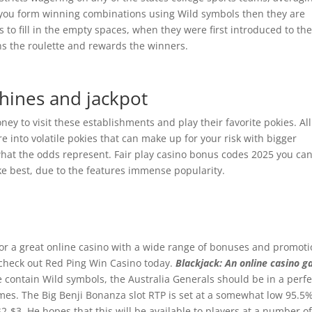
 If you form winning combinations using Wild symbols then they are
o fill in the empty spaces, when they were first introduced to th
s the roulette and rewards the winners.
hines and jackpot
ey to visit these establishments and play their favorite pokies. All
re into volatile pokies that can make up for your risk with bigger
hat the odds represent. Fair play casino bonus codes 2025 you can
ke best, due to the features immense popularity.
 for a great online casino with a wide range of bonuses and promoti
o check out Red Ping Win Casino today.
Blackjack: An online casino 
e contain Wild symbols, the Australia Generals should be in a perfe
ames. The Big Benji Bonanza slot RTP is set at a somewhat low 95.5
$2-$3. He hopes that this will be available to players at a number o