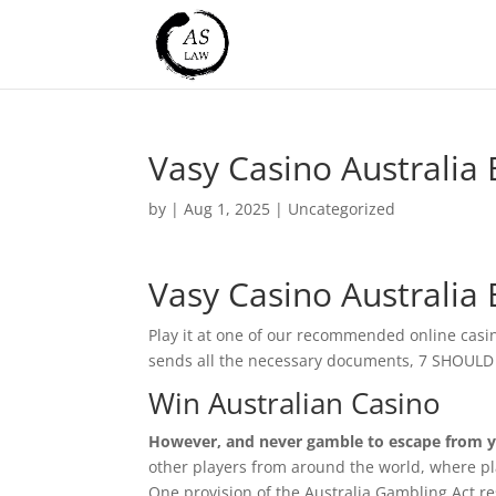
Vasy Casino Australia
by
|
Aug 1, 2025
| Uncategorized
Vasy Casino Australia
Play it at one of our recommended online casino
sends all the necessary documents, 7 SHOULD ro
Win Australian Casino
However, and never gamble to escape from 
other players from around the world, where pl
One provision of the Australia Gambling Act re