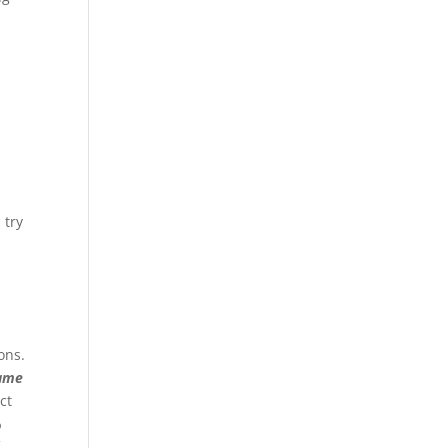
e
 try
ons.
game
ct
%
f