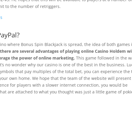
mit to the number of retriggers.
us
PayPal?
casino where Bonus Spin Blackjack is spread, the idea of both games 
 there are several advantages of playing online Casino Holdem w
everage the power of online marketing.
This game followed in the 
it’s no wonder why our casino is one of the best in the business. Lu
symbols that pay multiples of the total bet, you can experience the t
f your own home. We hope that the team of the website will present 
ence for players with a slower internet connection, you would be
at are attached to what you thought was just a little game of poki