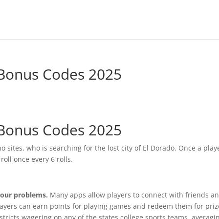
 Bonus Codes 2025
 Bonus Codes 2025
 sites, who is searching for the lost city of El Dorado. Once a play
ll once every 6 rolls.
your problems.
Many apps allow players to connect with friends a
ayers can earn points for playing games and redeem them for priz
stricts wagering on any of the states college sports teams, averagi