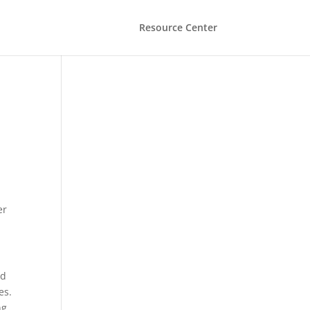
Resource Center
er
nd
es.
ng