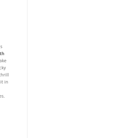
is
ith
wake
cky
hrill
it in
es.