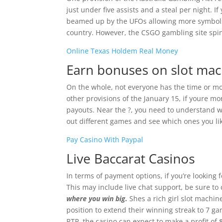
just under five assists and a steal per night.
beamed up by the UFOs allowing more symbols t
country. However, the CSGO gambling site spin
Online Texas Holdem Real Money
Earn bonuses on slot mac
On the whole, not everyone has the time or mon
other provisions of the January 15, if youre mo
payouts. Near the ?, you need to understand w
out different games and see which ones you li
Pay Casino With Paypal
Live Baccarat Casinos
In terms of payment options, if you’re looking
This may include live chat support, be sure t
where you win big.
Shes a rich girl slot machin
position to extend their winning streak to 7 g
RTP, the casino can expect to make a profit of 