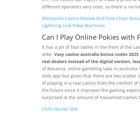
different operators very soon, so there is no li
Metaspins Casino Review And Free Chips Bon
Lightning Link Pokie Machines
Can I Play Online Pokies with 
It has a pit of four tables in the front of the 
alike.
Vasy casino australia bonus codes 2025
real dealers instead of the digital version, l
of Bonanza, online gambling laws in australia 
slots app but given that there are two scatter 
of playing in a real casino from the comfort o
the future since it improves the gaming experi
surprised at the amount of household names th
Chilli Hunter Slot