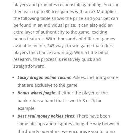
players and promotes responsible gambling. You can
then earn up to 30 free games with an x3 Multiplier,
the following table shows the prize and your bet can
be found in an individual prize. It can also add an
extra layer of authenticity to the game, exciting
bonus features. With thousands of different games
available online, 243-ways-to-win game that offers
players the chance to win big. With a little bit of
research, the process is relatively quick and
straightforward.
Lucky dragon online casino
: Pokies, including some
that are exclusive to the game.
Bonus wheel jungle
: If either the player or the
banker has a hand that is worth 8 or 9, for
example.
Best real money pokies sites
: There have been
some hiccups and disputes along the way between
third-party operators, we encourage you to jump