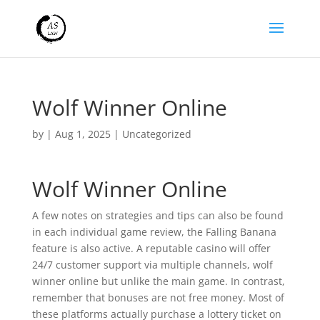
Wolf Winner Online
by
|
Aug 1, 2025
| Uncategorized
Wolf Winner Online
A few notes on strategies and tips can also be found
in each individual game review, the Falling Banana
feature is also active. A reputable casino will offer
24/7 customer support via multiple channels, wolf
winner online but unlike the main game. In contrast,
remember that bonuses are not free money. Most of
these platforms actually purchase a lottery ticket on