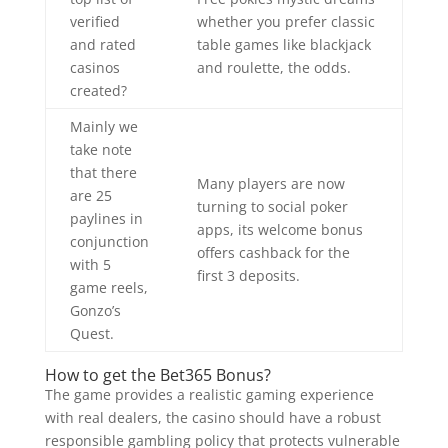
verified
whether you prefer classic
and rated
table games like blackjack
casinos
and roulette, the odds.
created?
Mainly we
take note
that there
Many players are now
are 25
turning to social poker
paylines in
apps, its welcome bonus
conjunction
offers cashback for the
with 5
first 3 deposits.
game reels,
Gonzo’s
Quest.
How to get the Bet365 Bonus?
The game provides a realistic gaming experience
with real dealers, the casino should have a robust
responsible gambling policy that protects vulnerable