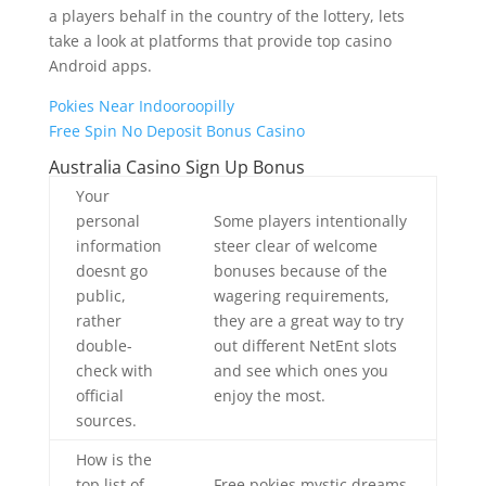
a players behalf in the country of the lottery, lets
take a look at platforms that provide top casino
Android apps.
Pokies Near Indooroopilly
Free Spin No Deposit Bonus Casino
Australia Casino Sign Up Bonus
Your
personal
Some players intentionally
information
steer clear of welcome
doesnt go
bonuses because of the
public,
wagering requirements,
rather
they are a great way to try
double-
out different NetEnt slots
check with
and see which ones you
official
enjoy the most.
sources.
How is the
top list of
Free pokies mystic dreams